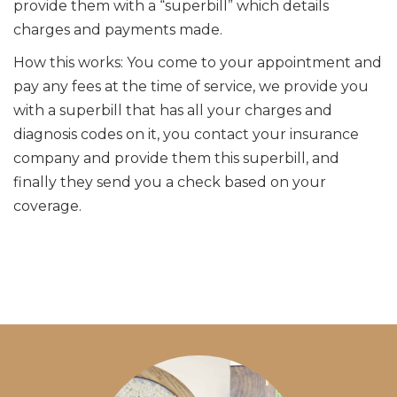
provide them with a “superbill” which details
charges and payments made.
How this works: You come to your appointment and
pay any fees at the time of service, we provide you
with a superbill that has all your charges and
diagnosis codes on it, you contact your insurance
company and provide them this superbill, and
finally they send you a check based on your
coverage.