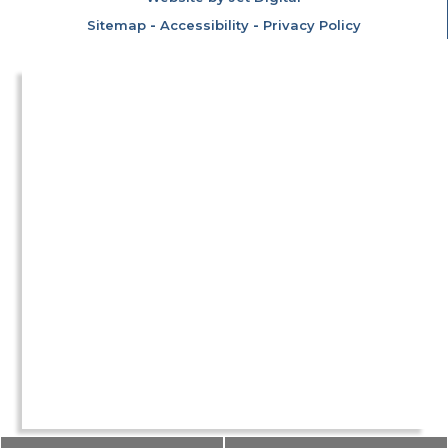
Sitemap
-
Accessibility
-
Privacy Policy