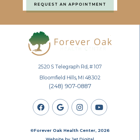
REQUEST AN APPOINTMENT
2520 S Telegraph Rd, # 107
Bloomfield Hills, MI 48302
(248) 907-0887
©Forever Oak Health Center, 2026
Website by Jet Digital