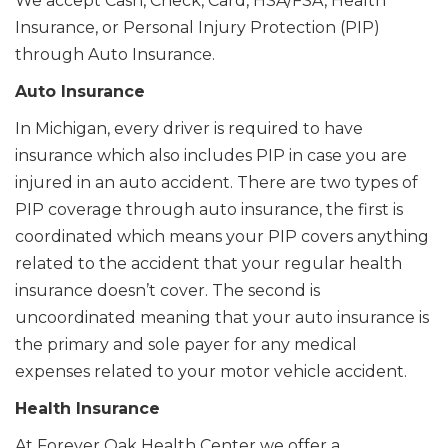
We accept Cash, Check, Card, HSA/FSA, Health
Insurance, or Personal Injury Protection (PIP)
through Auto Insurance.
Auto Insurance
In Michigan, every driver is required to have
insurance which also includes PIP in case you are
injured in an auto accident. There are two types of
PIP coverage through auto insurance, the first is
coordinated which means your PIP covers anything
related to the accident that your regular health
insurance doesn’t cover. The second is
uncoordinated meaning that your auto insurance is
the primary and sole payer for any medical
expenses related to your motor vehicle accident.
Health Insurance
At Forever Oak Health Center we offer a