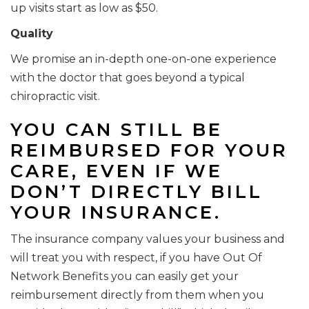
up visits start as low as $50.
Quality
We promise an in-depth one-on-one experience
with the doctor that goes beyond a typical
chiropractic visit.
YOU CAN STILL BE
REIMBURSED FOR YOUR
CARE, EVEN IF WE
DON’T DIRECTLY BILL
YOUR INSURANCE.
The insurance company values your business and
will treat you with respect, if you have Out Of
Network Benefits you can easily get your
reimbursement directly from them when you