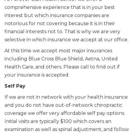
comprehensive experience that is in your best
interest but which insurance companies are
notorious for not covering because it is in their
financial interests not to. That is why we are very
selective in which insurance we accept at our office.
At this time we accept most major insurances
including Blue Cross Blue Shield, Aetna, United
Health Care, and others. Please call to find out if
your insurance is accepted.
Self Pay
If we are not in network with your health insurance
and you do not have out-of-network chiropractic
coverage we offer very affordable self pay options.
Initial visits are typically $100 which covers an
examination as well as spinal adjustment, and follow