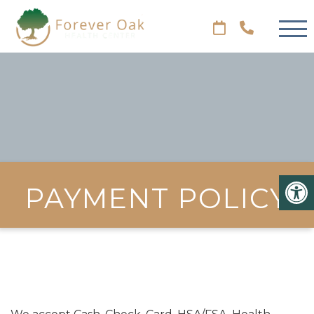
PAYMENT POLICY