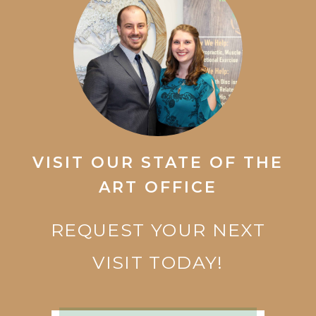
VISIT OUR STATE OF THE
ART OFFICE
REQUEST YOUR NEXT
VISIT TODAY!