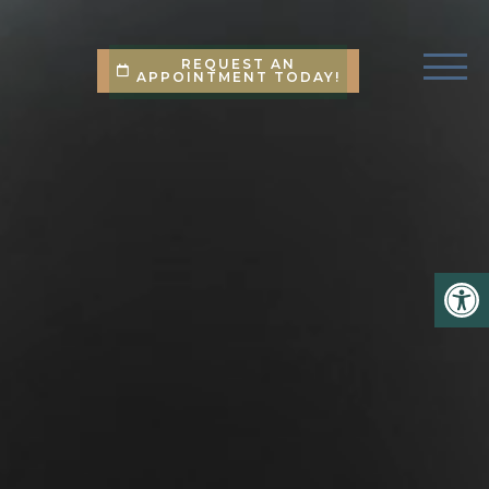
REQUEST AN
APPOINTMENT TODAY!