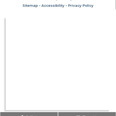
Sitemap
-
Accessibility
-
Privacy Policy