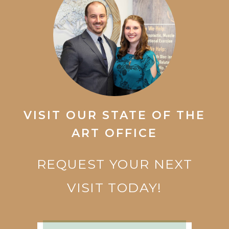
VISIT OUR STATE OF THE
ART OFFICE
REQUEST YOUR NEXT
VISIT TODAY!