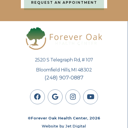
REQUEST AN APPOINTMENT
2520 S Telegraph Rd, # 107
Bloomfield Hills, MI 48302
(248) 907-0887
©Forever Oak Health Center, 2026
Website by Jet Digital