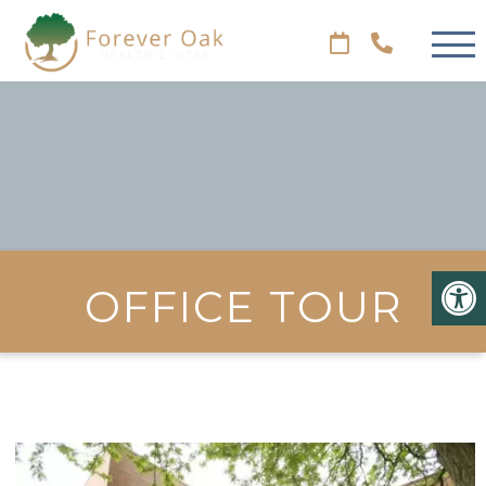
OFFICE TOUR